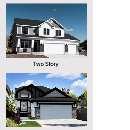
Two Story