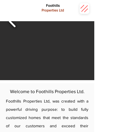
Foothills
Properties Ltd
Welcome to Foothills Properties Ltd.
Foothills Properties Ltd, was created with a
powerful driving purpose: to build fully
customized homes that meet the standards
of our customers and exceed their