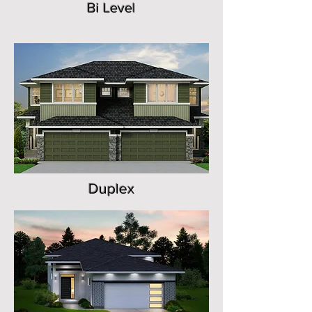
Bi Level
Duplex