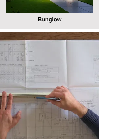
Bunglow