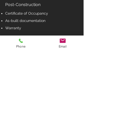
Post-Construction
Certificate of Occupancy
As-built documentation
Warranty
Phone
Email
BUILD ON YOUR LOT
No problem we can build for you.
We are custom home builder, we can build on
any lot, any plan, any size and anywhere. Tell
us what you want, we will work with you to build
your dream home.
Contact Us