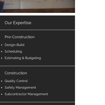
Our Expertise
Pre-Construction
Design-Build
Scheduling
Estimating & Budgeting
Construction
Quality Control
Safety Management
Subcontractor Management