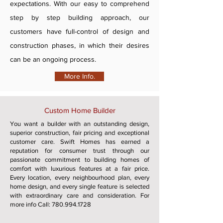
expectations. With our easy to comprehend
step by step building approach, our
customers have full-control of design and
construction phases, in which their desires
can be an ongoing process.
More Info.
Custom Home Builder
You want a builder with an outstanding design,
superior construction, fair pricing and exceptional
customer care. Swift Homes has earned a
reputation for consumer trust through our
passionate commitment to building homes of
comfort with luxurious features at a fair price.
Every location, every neighbourhood plan, every
home design, and every single feature is selected
with extraordinary care and consideration. For
more info Call:
780.994.1728